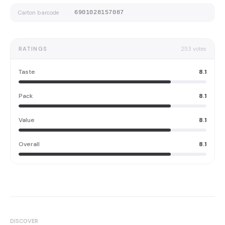
Carton barcode
6901028157087
RATINGS
253
votes
Taste
8.1
Pack
8.1
Value
8.1
Overall
8.1
DISCOVER