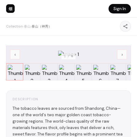
烟
Sign In
Collection
›
泰山
›
泰山（神秀）
‹
›
1
/
8
DESCRIPTION
The tobacco leaves are sourced from Shandong, China—
one of the world's two major golden coast tobacco-
growing regions. The world-class quality of the raw
materials features thick, oily leaves that deliver a rich,
sweet flavor. The flavor profile begins with a prominent tea