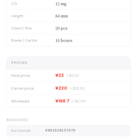
12 mg
CO
84 mm
Length
20 pcs
Count / Box
10 boxes
Boxes / Carton
PRICING
¥22
Pack price
≈ $
3.25
¥220
Carton price
≈ $
32.53
¥188.7
Wholesale
≈ $
27.90
BARCODES
Box barcode
6901028157070