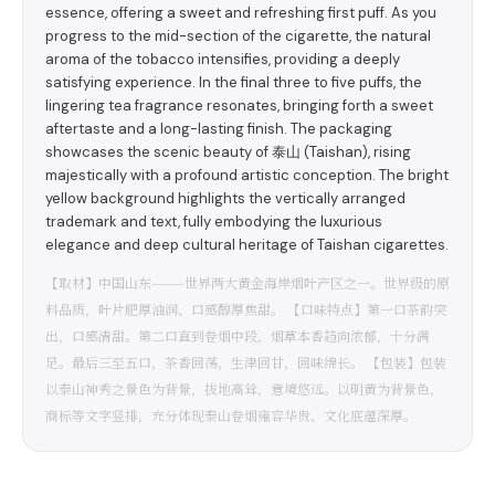
essence, offering a sweet and refreshing first puff. As you
progress to the mid-section of the cigarette, the natural
aroma of the tobacco intensifies, providing a deeply
satisfying experience. In the final three to five puffs, the
lingering tea fragrance resonates, bringing forth a sweet
aftertaste and a long-lasting finish. The packaging
showcases the scenic beauty of 泰山 (Taishan), rising
majestically with a profound artistic conception. The bright
yellow background highlights the vertically arranged
trademark and text, fully embodying the luxurious
elegance and deep cultural heritage of Taishan cigarettes.
【取材】中国山东———世界两大黄金海岸烟叶产区之一。世界级的原
料品质，叶片肥厚油润、口感醇厚焦甜。 【口味特点】第一口茶韵突
出，口感清甜。第二口直到卷烟中段，烟草本香趋向浓郁，十分满
足。最后三至五口，茶香回荡，生津回甘，回味绵长。 【包装】包装
以泰山神秀之景色为背景，拔地高耸，意境悠远。以明黄为背景色，
商标等文字竖排，充分体现泰山卷烟雍容华贵、文化底蕴深厚。