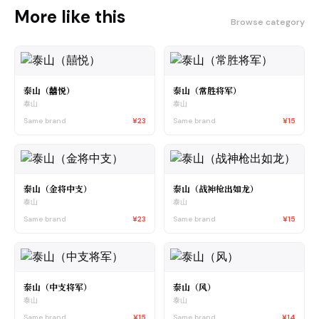
More like this
Browse category
泰山（囍悦）
泰山（常胜将军）
泰山
泰山
Same brand
¥23
Same brand
¥15
泰山（金将中支）
泰山（战神枪出如龙）
泰山
泰山
Same brand
¥23
Same brand
¥15
泰山（中支将军）
泰山（风）
泰山
泰山
Same brand
¥15
Same brand
¥14