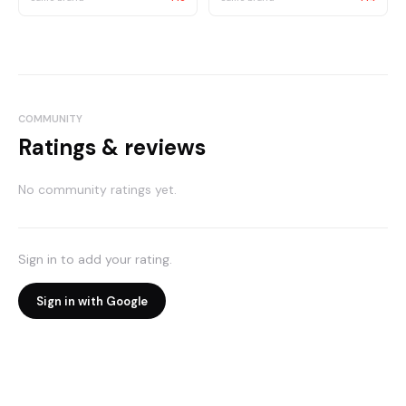
COMMUNITY
Ratings & reviews
No community ratings yet.
Sign in to add your rating.
Sign in with Google