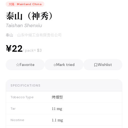
大陆
·
Mainland China
泰山（神秀）
Taishan Shenxiu
泰山
·
山东中烟工业有限责任公司
¥22
≈ $
3
/ pack
☆
○
Favorite
Mark tried
Wishlist
SPECIFICATIONS
烤烟型
Tobacco Type
11 mg
Tar
1.1 mg
Nicotine