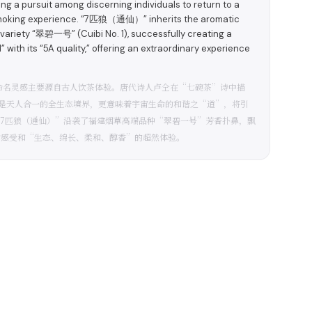
ting a pursuit among discerning individuals to return to a
d smoking experience. “7匹狼（通仙）” inherits the aromatic
 variety “翠碧一号” (Cuibi No. 1), successfully creating a
with its “5A quality,” offering an extraordinary experience
命名灵感主要源自古人饮茶体验。唐代诗人卢仝在“七碗茶”诗中描
是天人合一的全生态境界，更意味着宇宙生命的和谐之“道”，将引
“7匹狼（通仙）”沿袭了福建烟草高端品种“翠碧一号”芳香扑鼻，飘
食感受和“生态、绵长、柔和、醇香”的超然体验。