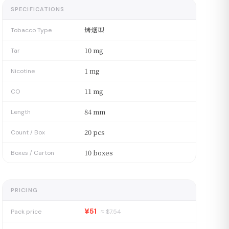
SPECIFICATIONS
烤烟型
Tobacco Type
10 mg
Tar
1 mg
Nicotine
11 mg
CO
84 mm
Length
20 pcs
Count / Box
10 boxes
Boxes / Carton
PRICING
¥51
Pack price
≈ $
7.54