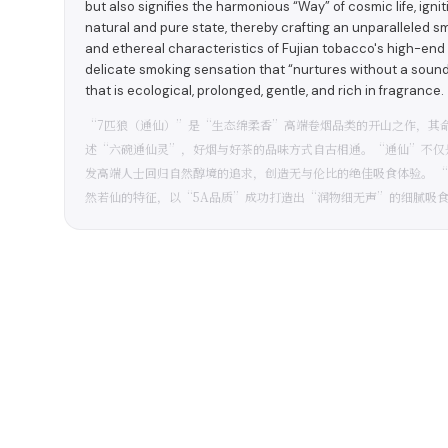
but also signifies the harmonious “Way” of cosmic life, igni
natural and pure state, thereby crafting an unparallele
and ethereal characteristics of Fujian tobacco's high-end
delicate smoking sensation that “nurtures without a sound” 
that is ecological, prolonged, gentle, and rich in fragrance.
“7匹狼（通仙）”是“生态绵柔香”高端卷烟品类的开山之作，其
述“六碗通仙灵”，好烟与好茶的品味方式自古相通。“通仙”不仅
发高端人士回归自然醇境的追求，创造无与伦比的绝佳吸食体验。 
然若仙的特征，以“5A品质”成功打造出“润物细无声”的细腻吸