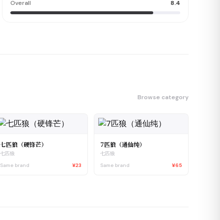
Overall
8.4
Browse category
七匹狼（硬锋芒）
7匹狼（通仙纯）
七匹狼
七匹狼
Same brand
¥23
Same brand
¥65