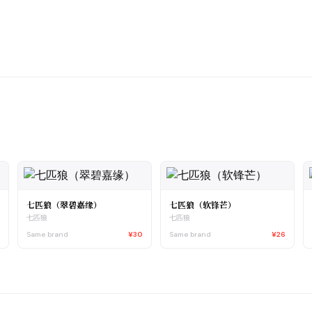
七匹狼（翠碧嘉缘）
七匹狼（软锋芒）
七匹狼
七匹狼
0
Same brand
¥30
Same brand
¥26