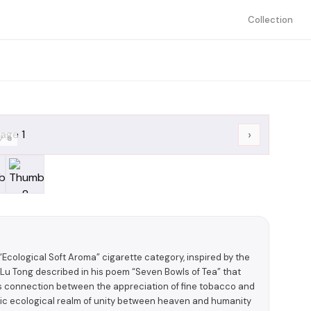
Collection
›
/
8
ological Soft Aroma” cigarette category, inspired by the
 Lu Tong described in his poem “Seven Bowls of Tea” that
less connection between the appreciation of fine tobacco and
stic ecological realm of unity between heaven and humanity