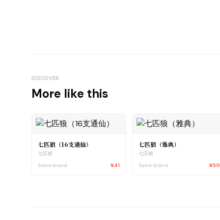
DISCOVER
More like this
七匹狼（16支通仙）
七匹狼（雅典）
七匹狼
七匹狼
Same brand
¥41
Same brand
¥5