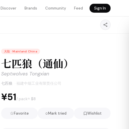
Discover
Brands
Community
Feed
Sign In
大陆
·
Mainland China
七匹狼（通仙）
Septwolves Tongxian
七匹狼
·
福建中烟工业有限责任公司
¥51
≈ $
8
/ pack
☆
○
Favorite
Mark tried
Wishlist