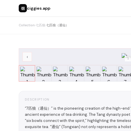
烟
ciggies.app
Collection
›
七匹狼
›
七匹狼（通仙）
‹
1
DESCRIPTION
“7匹狼（通仙）” is the pioneering creation of the high-end “Ec
ancient experience of tea drinking. The Tang dynasty poet
“six bowls connect with the spirit,” highlighting the time
exquisite tea. “通仙” (Tongxian) not only represents a holi