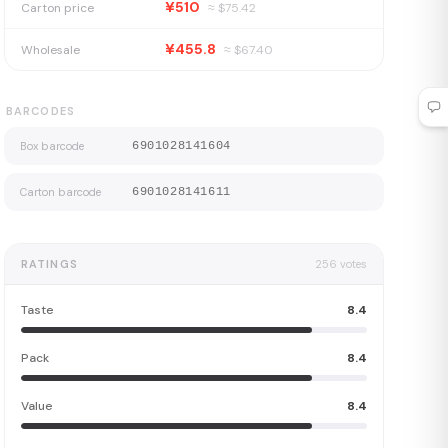
¥510
Carton price
≈ $
75.42
¥455.8
Wholesale
≈ $
67.40
BARCODES
Box barcode
6901028141604
Carton barcode
6901028141611
RATINGS
256
votes
Taste
8.4
Pack
8.4
Value
8.4