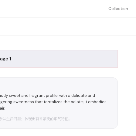
Collection
ly sweet and fragrant profile, with a delicate and
ngering sweetness that tantalizes the palate; it embodies
ir.
余味生津回甜；体现出苔香萦绕的烟气特征。