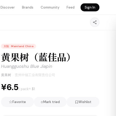
Discover
Brands
Community
Feed
Sign In
大陆
·
Mainland China
黄果树（蓝佳品）
Huangguoshu Blue Jiapin
黄果树
·
贵州中烟工业有限责任公司
¥6.5
≈ $
1
/ pack
☆
○
Favorite
Mark tried
Wishlist