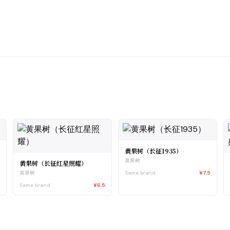
黄果树（长征1935）
黄果树
黄果树（长征红星照耀）
5
Same brand
¥7.5
黄果树
Same brand
¥6.5