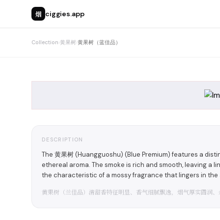
烟
ciggies.app
Collection
›
黄果树
›
黄果树（蓝佳品）
DESCRIPTION
The 黄果树 (Huangguoshu) (Blue Premium) features a distinct
ethereal aroma. The smoke is rich and smooth, leaving a li
the characteristic of a mossy fragrance that lingers in the a
黄果树（兰佳品）清甜香特征明显、香气细腻飘逸，烟气厚实圆润、