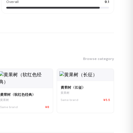
Overall
9.1
Browse category
黄果树（长征）
黄果树
黄果树（软红色经典）
Same brand
¥5.5
黄果树
Same brand
¥8