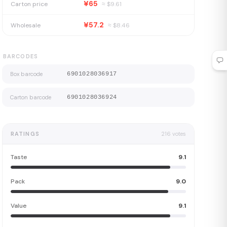
¥65
Carton price
≈ $
9.61
¥57.2
Wholesale
≈ $
8.46
BARCODES
Box barcode
6901028036917
Carton barcode
6901028036924
RATINGS
216
votes
Taste
9.1
Pack
9.0
Value
9.1