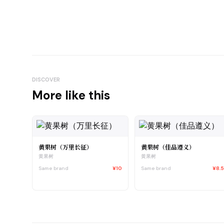
DISCOVER
More like this
黄果树（万里长征）
黄果树（佳品遵义）
黄果树
黄果树
Same brand
¥10
Same brand
¥8.