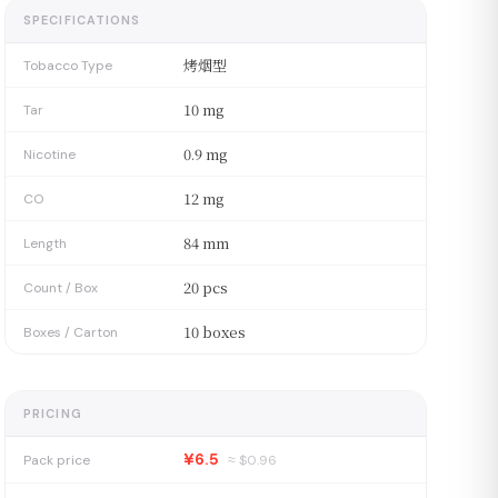
SPECIFICATIONS
烤烟型
Tobacco Type
10 mg
Tar
0.9 mg
Nicotine
12 mg
CO
84 mm
Length
20 pcs
Count / Box
10 boxes
Boxes / Carton
PRICING
¥6.5
Pack price
≈ $
0.96