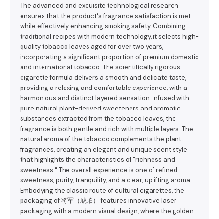
The advanced and exquisite technological research
ensures that the product's fragrance satisfaction is met
while effectively enhancing smoking safety. Combining
traditional recipes with modern technology, it selects high-
quality tobacco leaves aged for over two years,
incorporating a significant proportion of premium domestic
and international tobacco. The scientifically rigorous
cigarette formula delivers a smooth and delicate taste,
providing a relaxing and comfortable experience, with a
harmonious and distinct layered sensation. Infused with
pure natural plant-derived sweeteners and aromatic
substances extracted from the tobacco leaves, the
fragrance is both gentle and rich with multiple layers. The
natural aroma of the tobacco complements the plant
fragrances, creating an elegant and unique scent style
that highlights the characteristics of "richness and
sweetness." The overall experience is one of refined
sweetness, purity, tranquility, and a clear, uplifting aroma.
Embodying the classic route of cultural cigarettes, the
packaging of 将军（琥珀） features innovative laser
packaging with a modern visual design, where the golden