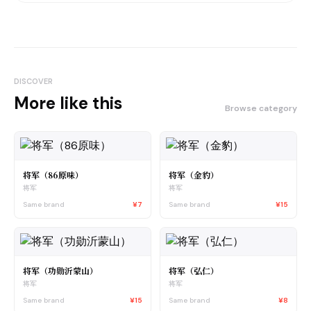
DISCOVER
More like this
Browse category
将军（86原味）
将军（金豹）
将军
将军
Same brand
¥7
Same brand
¥15
将军（功勋沂蒙山）
将军（弘仁）
将军
将军
Same brand
¥15
Same brand
¥8