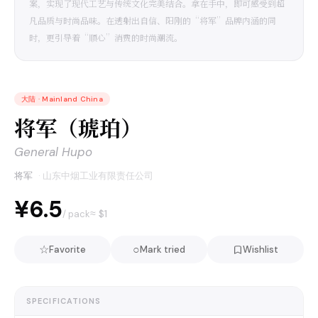
案，实现了现代工艺与传统文化完美结合。拿在手中，即可感受到超
凡品质与时尚品味。在透射出自信、阳刚的“将军”品牌内涵的同
时，更引导着“顺心”消费的时尚潮流。
大陆
·
Mainland China
将军（琥珀）
General Hupo
将军
·
山东中烟工业有限责任公司
¥6.5
≈ $
1
/ pack
☆
○
Favorite
Mark tried
Wishlist
SPECIFICATIONS