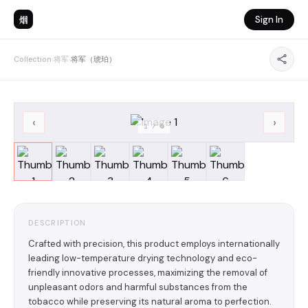
烟
Sign In
Collection
›
将军
›
将军（琥珀）
‹
›
1
/
6
DESCRIPTION
Crafted with precision, this product employs internationally
leading low-temperature drying technology and eco-
friendly innovative processes, maximizing the removal of
unpleasant odors and harmful substances from the
tobacco while preserving its natural aroma to perfection.