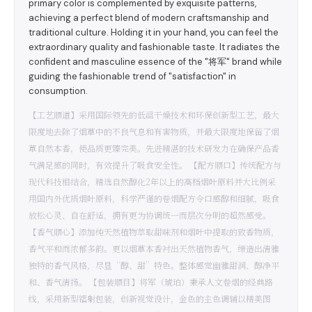
primary color is complemented by exquisite patterns,
achieving a perfect blend of modern craftsmanship and
traditional culture. Holding it in your hand, you can feel the
extraordinary quality and fashionable taste. It radiates the
confident and masculine essence of the "将军" brand while
guiding the fashionable trend of "satisfaction" in
consumption.
【工艺顺道】采用国际领先的低温干燥技术和环保创新型工艺，最大
限度地去除了烟草中的不良气息和有害物质，并最大限度地保留了烟
草自然本香，使品质更臻完美。先进精湛的技术研发力在确保产品香
气满足感的同时，有效提升了吸食安全性。 【配方顺口】传统配方与
现代科技相结合，精选自然醇化2年以上的高档烟叶原料并大比例采
用国内外优质烟叶原料，科学严谨的卷烟配方令口感醇和细腻，吸食
放松心灵、自在舒适，拥有更为协调统一而层次分明的超然感受。
【香气顺心】添加纯天然植物萃取甜味剂和烟叶中提取的致香物质，
香气平和而浓郁多韵。更以烟草本香衬出天然植物香气，缔造出清雅
独特的香气风格，尽显“醇、甜”特色。整体感觉幽雅甜润、醇净平
和、香气清扬。 【包装顺目】将军（琥珀）秉承人文卷烟的经典路
线，采用新型镭射包装，创新视觉设计，金色的主色调辅以精美图