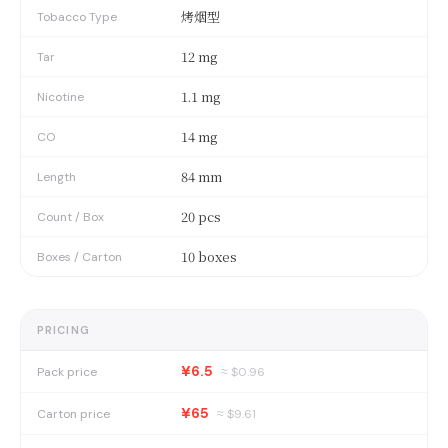
烤烟型
Tobacco Type
12 mg
Tar
1.1 mg
Nicotine
14 mg
CO
84 mm
Length
20 pcs
Count / Box
10 boxes
Boxes / Carton
PRICING
¥6.5
Pack price
≈ $
0.96
¥65
Carton price
≈ $
9.61