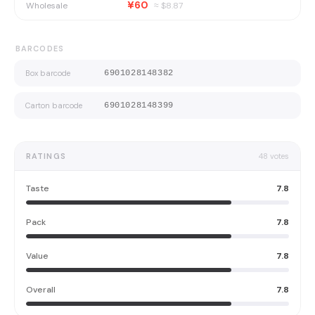
¥60
Wholesale
≈ $
8.87
BARCODES
Box barcode
6901028148382
Carton barcode
6901028148399
RATINGS
48
votes
Taste
7.8
Pack
7.8
Value
7.8
Overall
7.8