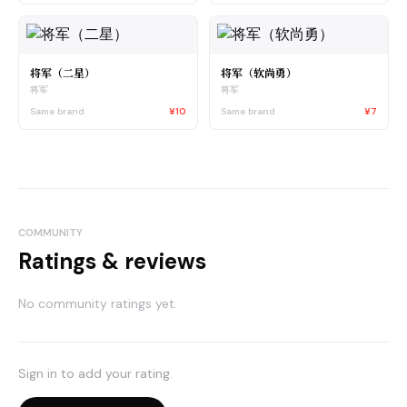
将军（二星）
将军（软尚勇）
将军
将军
Same brand
¥10
Same brand
¥7
COMMUNITY
Ratings & reviews
No community ratings yet.
Sign in to add your rating.