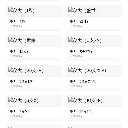
大陆
·
Mainland China
大陆
·
Mainland China
Maoda Gucheng Impression
Maoda No 2
茂大雪茄
茂大雪茄
茂大（1号）
茂大（盛世）
茂大雪茄
茂大雪茄
☆
☆
¥40
○
○
大陆
·
Mainland China
大陆
·
Mainland China
Maoda No1
Maoda Shengshi
茂大雪茄
茂大雪茄
茂大（世家）
茂大（5支XY）
茂大雪茄
茂大雪茄
☆
☆
¥50
¥18
○
○
大陆
·
Mainland China
大陆
·
Mainland China
Maoda Shijia
Maoda XY 5
茂大雪茄
茂大雪茄
茂大（25支LP）
茂大（25支XLP）
茂大雪茄
茂大雪茄
☆
☆
¥10
¥25
○
○
大陆
·
Mainland China
大陆
·
Mainland China
Maoda LP 25
Maoda XLP 25
茂大雪茄
茂大雪茄
茂大（3支X）
茂大（10支LP）
茂大雪茄
茂大雪茄
☆
☆
¥625
¥375
○
○
大陆
·
Mainland China
大陆
·
Mainland China