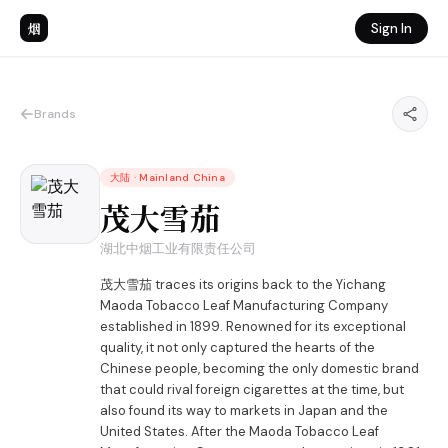
烟
Sign In
Brands
大陆
·
Mainland China
茂大雪茄
湖北中烟工业有限责任公司
茂大雪茄 traces its origins back to the Yichang
Maoda Tobacco Leaf Manufacturing Company
established in 1899. Renowned for its exceptional
quality, it not only captured the hearts of the
Chinese people, becoming the only domestic brand
that could rival foreign cigarettes at the time, but
also found its way to markets in Japan and the
United States. After the Maoda Tobacco Leaf