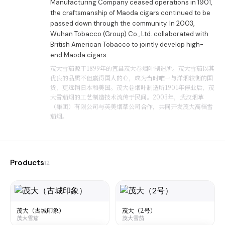
Manufacturing Company ceased operations in 1901,
the craftsmanship of Maoda cigars continued to be
passed down through the community. In 2003,
Wuhan Tobacco (Group) Co., Ltd. collaborated with
British American Tobacco to jointly develop high-
end Maoda cigars.
茂大雪茄源于1899年的宜昌茂大卷烟叶制造所。茂大雪茄以其
优良的品质不但赢得国人的心，成为当时唯一与洋烟较衡的国
货，更远销日本和美国。茂大卷烟叶制造所1901年停业后，茂
大雪茄烟的工艺制造技术流传于民间。2003年，武汉烟草
（集团）有限公司与英美烟草公司合作，共同开发茂大高档雪
茄烟。
Products
12
茂大（古城印象）
茂大（2号）
茂大雪茄
茂大雪茄